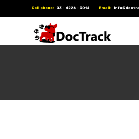
Cell phone:
03 - 4226 - 3014
Email:
info@doctra